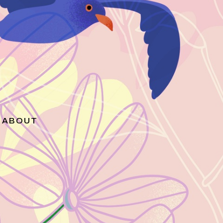
ABOUT