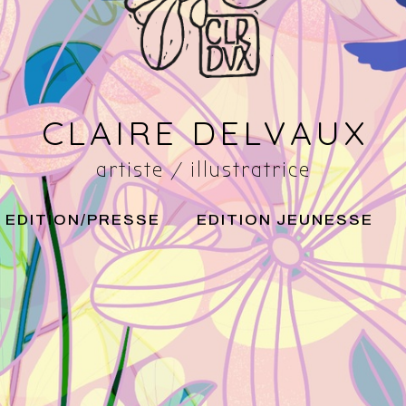
CLAIRE DELVAUX
artiste / illustratrice
EDITION/PRESSE
EDITION JEUNESSE