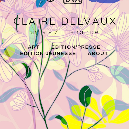
CLAIRE DELVAUX
artiste / illustratrice
ART
EDITION/PRESSE
EDITION JEUNESSE
ABOUT