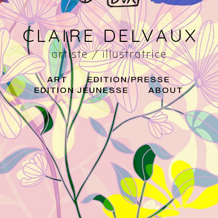
CLAIRE DELVAUX
artiste / illustratrice
ART
EDITION/PRESSE
EDITION JEUNESSE
ABOUT