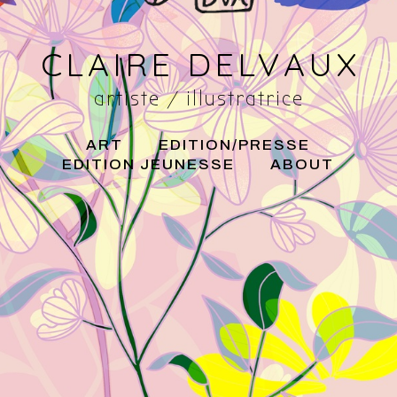
CLAIRE DELVAUX
artiste / illustratrice
ART
EDITION/PRESSE
EDITION JEUNESSE
ABOUT