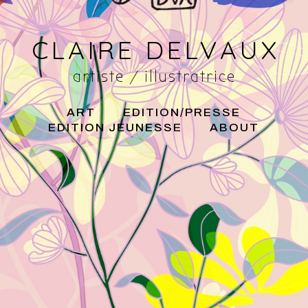
CLAIRE DELVAUX
artiste / illustratrice
ART
EDITION/PRESSE
EDITION JEUNESSE
ABOUT